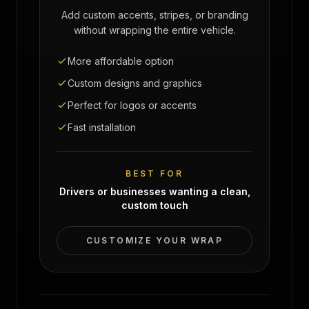
Add custom accents, stripes, or branding
without wrapping the entire vehicle.
More affordable option
Custom designs and graphics
Perfect for logos or accents
Fast installation
BEST FOR
Drivers or businesses wanting a clean,
custom touch
CUSTOMIZE YOUR WRAP