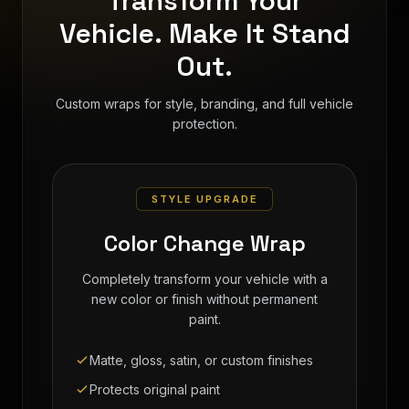
Transform Your
Vehicle. Make It Stand
Out.
Custom wraps for style, branding, and full vehicle
protection.
STYLE UPGRADE
Color Change Wrap
Completely transform your vehicle with a
new color or finish without permanent
paint.
Matte, gloss, satin, or custom finishes
Protects original paint