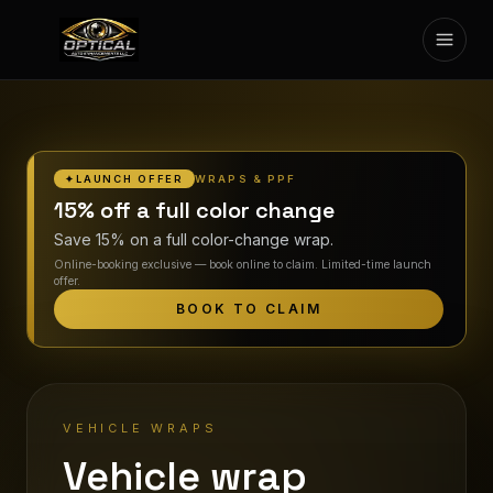
Toggl
SERVICES
GALLERY
WRAPS & PPF
✦
LAUNCH OFFER
CONTACT US
15% off a full color change
Save 15% on a full color-change wrap.
ESPAÑOL
Online-booking exclusive — book online to claim. Limited-time launch
offer.
BOOK NOW
BOOK TO CLAIM
VEHICLE WRAPS
Vehicle wrap