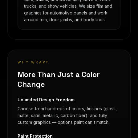
trucks, and show vehicles. We size film and
graphics for automotive panels and work
around trim, door jambs, and body lines.
WHY WRAP?
More Than Just a Color
Change
Unlimited Design Freedom
Choose from hundreds of colors, finishes (gloss,
matte, satin, metallic, carbon fiber), and fully
custom graphics — options paint can't match.
Paint Protection