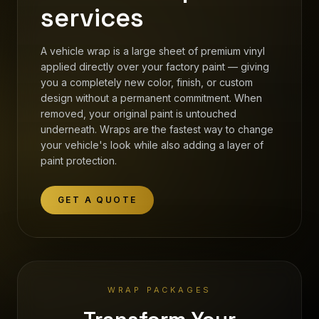
services
A vehicle wrap is a large sheet of premium vinyl
applied directly over your factory paint — giving
you a completely new color, finish, or custom
design without a permanent commitment. When
removed, your original paint is untouched
underneath. Wraps are the fastest way to change
your vehicle's look while also adding a layer of
paint protection.
GET A QUOTE
WRAP PACKAGES