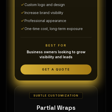
Custom logo and design
Increase brand visibility
Professional appearance
One-time cost, long-term exposure
BEST FOR
Business owners looking to grow
visibility and leads
GET A QUOTE
SUBTLE CUSTOMIZATION
Partial Wraps