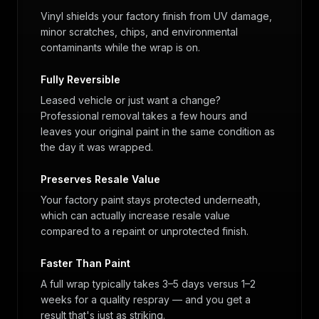
Vinyl shields your factory finish from UV damage,
minor scratches, chips, and environmental
contaminants while the wrap is on.
Fully Reversible
Leased vehicle or just want a change?
Professional removal takes a few hours and
leaves your original paint in the same condition as
the day it was wrapped.
Preserves Resale Value
Your factory paint stays protected underneath,
which can actually increase resale value
compared to a repaint or unprotected finish.
Faster Than Paint
A full wrap typically takes 3–5 days versus 1–2
weeks for a quality respray — and you get a
result that's just as striking.