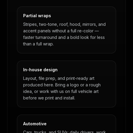
Partial wraps
Stripes, two-tone, roof, hood, mirrors, and
accent panels without a full re-color —
faster turnaround and a bold look for less
than a full wrap.
In-house design
Layout, file prep, and print-ready art
produced here. Bring a logo or a rough
idea, or work with us on full vehicle art
before we print and install.
Automotive
Cars, trucks, and SUVs: daily drivers, work