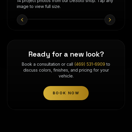
14 project photos from our DeSoto shop. Tap any
image to view full size.
Ready for a new look?
Book a consultation or call
(469) 531-6909
to
discuss colors, finishes, and pricing for your
vehicle.
BOOK NOW