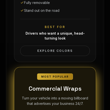
Fully removable
Stand out on the road
BEST FOR
Drivers who want a unique, head-
turning look
EXPLORE COLORS
MOST POPULAR
Commercial Wraps
Turn your vehicle into a moving billboard
that advertises your business 24/7.