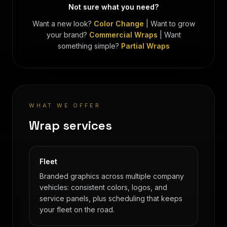
Not sure what you need?
Want a new look?
Color Change
|
Want to grow
your brand?
Commercial Wraps
|
Want
something simple?
Partial Wraps
WHAT WE OFFER
Wrap services
Fleet
Branded graphics across multiple company
vehicles: consistent colors, logos, and
service panels, plus scheduling that keeps
your fleet on the road.