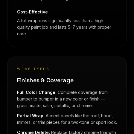
Cost-Effective
A full wrap runs significantly less than a high-
quality paint job and lasts 5–7 years with proper
care.
WRAP TYPES
Finishes & Coverage
Full Color Change:
Complete coverage from
bumper to bumper in a new color or finish —
gloss, matte, satin, metallic, or chrome.
Partial Wrap:
Accent panels like the roof, hood,
mirrors, or trim pieces for a two-tone or sport look.
Chrome Delete:
Replace factory chrome trim with