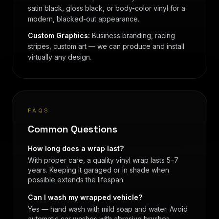
satin black, gloss black, or body-color vinyl for a
modern, blacked-out appearance.
Custom Graphics:
Business branding, racing
stripes, custom art — we can produce and install
virtually any design.
FAQS
Common Questions
How long does a wrap last?
With proper care, a quality vinyl wrap lasts 5–7
years. Keeping it garaged or in shade when
possible extends the lifespan.
Can I wash my wrapped vehicle?
Yes — hand wash with mild soap and water. Avoid
automatic car washes with abrasive brushes.