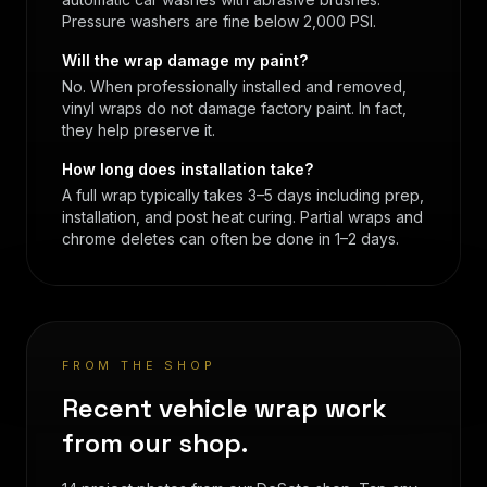
Pressure washers are fine below 2,000 PSI.
Will the wrap damage my paint?
No. When professionally installed and removed,
vinyl wraps do not damage factory paint. In fact,
they help preserve it.
How long does installation take?
A full wrap typically takes 3–5 days including prep,
installation, and post heat curing. Partial wraps and
chrome deletes can often be done in 1–2 days.
FROM THE SHOP
Recent vehicle wrap work
from our shop.